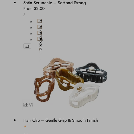
Satin Scrunchie – Soft and Strong
Regular
From $2.00
UNIT
price
PER
/
PRICE
C
a
C
s
o
P
h
c
e
m
E
o
a
e
b
a
+ 1
r
r
o
l
e
n
y
Quick View
Hair Clip – Gentle Grip & Smooth Finish