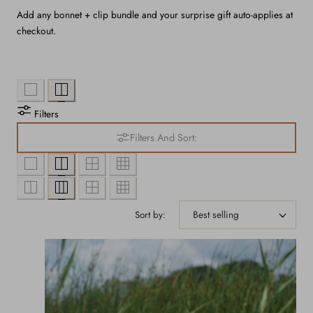
Add any bonnet + clip bundle and your surprise gift auto-applies at
checkout.
Filters
Filters And Sort:
Sort by: