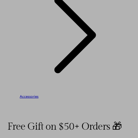
Accessories
Free Gift on $50+ Orders 🎁