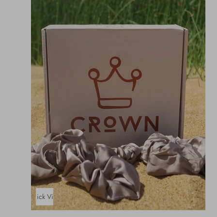
Quick View