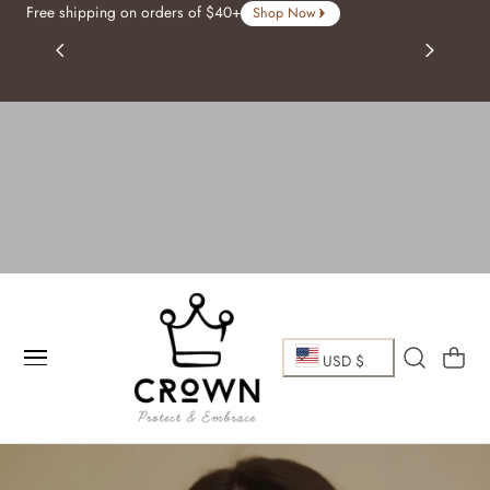
Free shipping on orders of $40+
Shop Now
p To Content
C
Cart
USD $
o
u