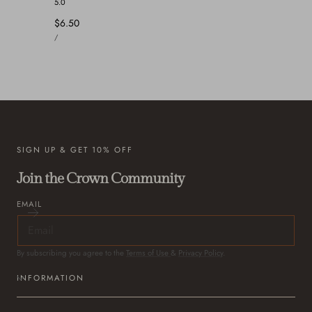
5.0
Regular
$6.50
UNIT
price
PER
/
PRICE
SIGN UP & GET 10% OFF
Join the Crown Community
EMAIL
By subscribing you agree to the
Terms of Use
&
Privacy Policy
.
INFORMATION