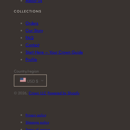
About Us
COLLECTIONS
Orders
Our Story
FAQ
Contact
Start Here – Your Crown Guide
Profile
Country/region
USD $
© 2026,
Crown LLC
Powered by Shopify
Payment
methods
Privacy policy
Shipping policy
Terms of service