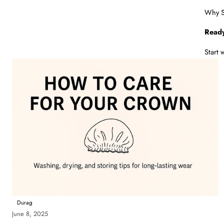
Why Sa
Ready
Start 
Durag
June 8, 2025