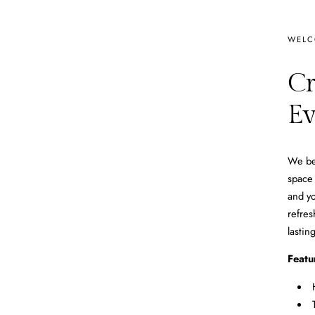
WELC
Cr
Ev
We bel
space 
and yo
refres
lastin
Featu