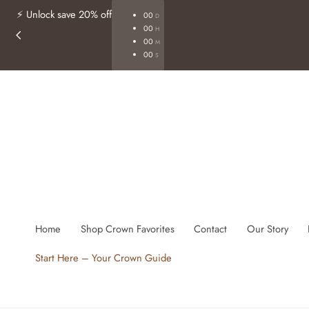
Free shipping on orders of $40+
Shop Now
p To Content
Home
Shop Crown Favorites
Contact
Our Story
Start Here – Your Crown Guide