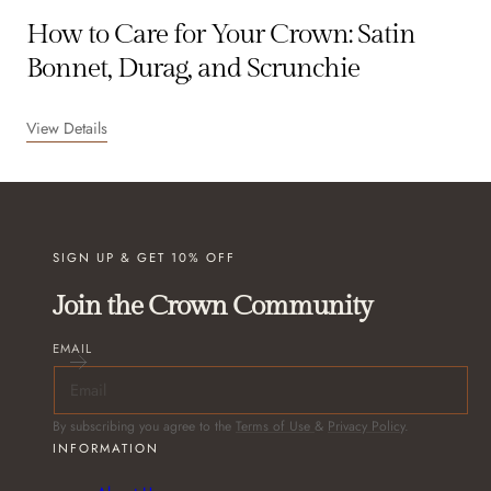
How to Care for Your Crown: Satin
Bonnet, Durag, and Scrunchie
View Details
SIGN UP & GET 10% OFF
Join the Crown Community
EMAIL
By subscribing you agree to the
Terms of Use
&
Privacy Policy
.
INFORMATION