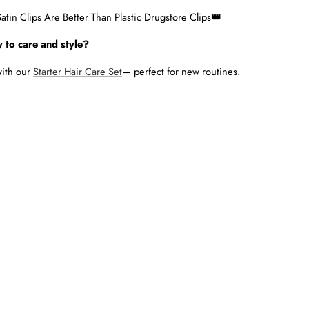
tin Clips Are Better Than Plastic Drugstore Clips
👑
 to care and style?
with our
Starter Hair Care Set
— perfect for new routines.