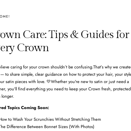
OME!
own Care: Tips & Guides for
ery Crown
ieve caring for your crown shouldn’t be confusing. That’s why we create
— to share simple, clear guidance on how to protect your hair, your styl
ur satin pieces with love. 💛Whether you're new to satin or just need a
her, you'll find everything you need to keep your Crown fresh, protected
g longer.
red Topics Coming Soon:
How to Wash Your Scrunchies Without Stretching Them
The Difference Between Bonnet Sizes (With Photos)