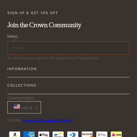
SIGN UP & GET 10% OFF
Join the Crown Community
EMAIL
By subscribing you agree to the
Terms of Use
&
Privacy Policy
.
INFORMATION
COLLECTIONS
Country/region
USD $
© 2026,
Crown LLC
Powered by Shopify
Payment
methods