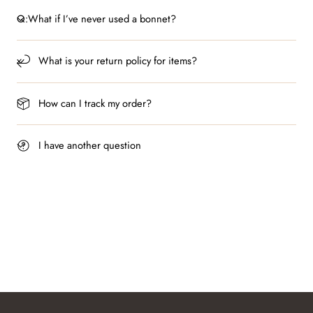
Q:What if I’ve never used a bonnet?
What is your return policy for items?
How can I track my order?
I have another question