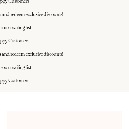
ppy Customers
and redeem exclusive discounts!
our mailing list
ppy Customers
and redeem exclusive discounts!
our mailing list
ppy Customers