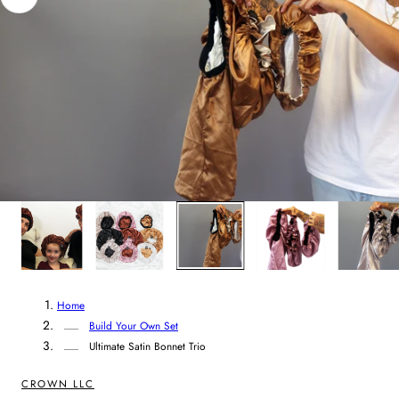
n
t
r
y
/
r
3
/
5
e
g
i
Home
o
Build Your Own Set
Ultimate Satin Bonnet Trio
n
CROWN LLC