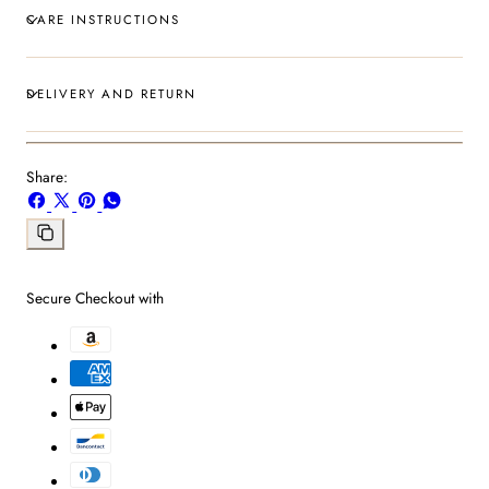
CARE INSTRUCTIONS
DELIVERY AND RETURN
Share:
Share
Share
Pin
Share
on
on
on
on
Facebook
X
Pinterest
Whatsapp
Copy
link
Secure Checkout with