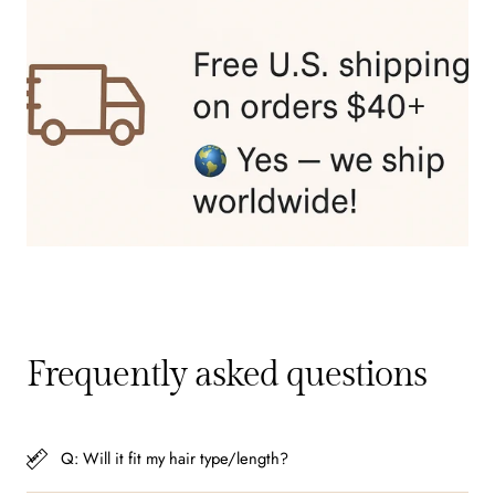
Frequently asked questions
Q: Will it fit my hair type/length?