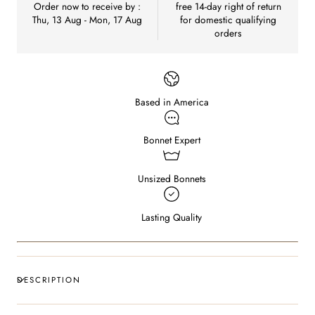
Order now to receive by :
free 14-day right of return
Thu, 13 Aug - Mon, 17 Aug
for domestic qualifying
orders
Based in America
Bonnet Expert
Unsized Bonnets
Lasting Quality
DESCRIPTION