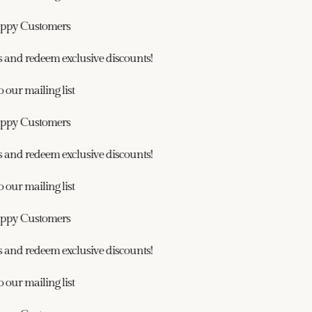
ppy Customers
and redeem exclusive discounts!
our mailing list
ppy Customers
and redeem exclusive discounts!
our mailing list
ppy Customers
and redeem exclusive discounts!
our mailing list