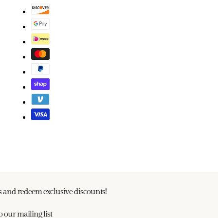
and redeem exclusive discounts!
our mailing list