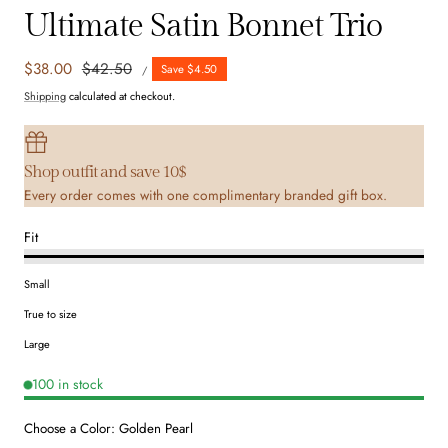
Ultimate Satin Bonnet Trio
UNIT
Sale
$38.00
Regular
$42.50
Save $4.50
PER
/
PRICE
price
price
Shipping
calculated at checkout.
Shop outfit and save 10$
Every order comes with one complimentary branded gift box.
Fit
Small
True to size
Large
100 in stock
Choose a Color:
Golden Pearl