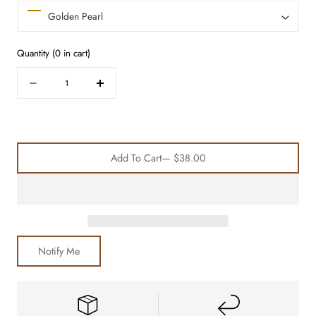
Quantity
(
0
in cart)
Quantity
Decrease
Increase
quantity
quantity
for
for
Ultimate
Ultimate
Satin
Satin
Add To Cart
— $38.00
Bonnet
Bonnet
Trio
Trio
Notify Me