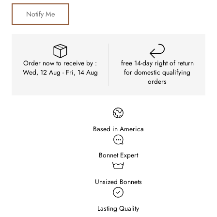
Notify Me
Order now to receive by :
free 14-day right of return
Wed, 12 Aug - Fri, 14 Aug
for domestic qualifying
orders
Based in America
Bonnet Expert
Unsized Bonnets
Lasting Quality