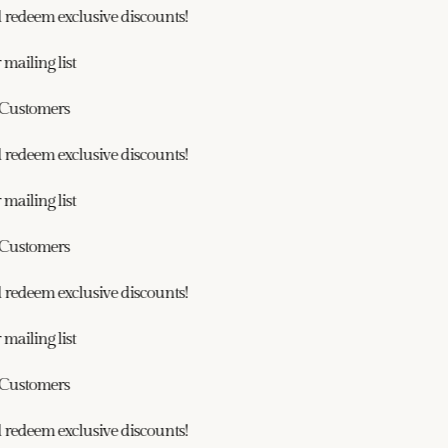
redeem exclusive discounts!
ailing list
ustomers
redeem exclusive discounts!
ailing list
ustomers
redeem exclusive discounts!
ailing list
ustomers
redeem exclusive discounts!