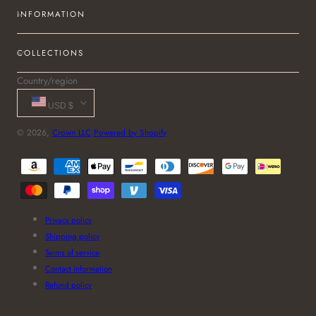
INFORMATION
COLLECTIONS
Country/region
USD $
© 2026,
Crown LLC
Powered by Shopify
Payment
methods
Privacy policy
Shipping policy
Terms of service
Contact information
Refund policy