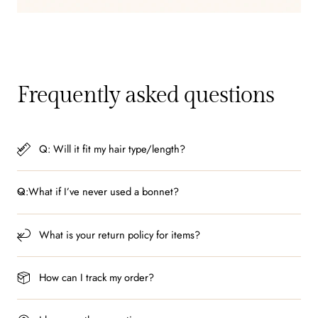
Frequently asked questions
Q: Will it fit my hair type/length?
Q:What if I’ve never used a bonnet?
What is your return policy for items?
How can I track my order?