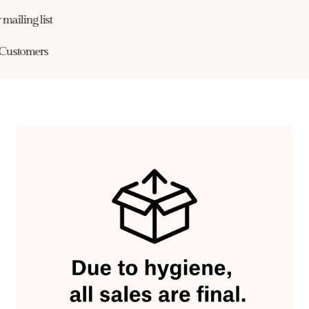
ailing list
ustomers