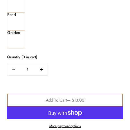
Pearl
Golden
Quantity
(
0
in cart)
Quantity
Decrease
Increase
quantity
quantity
for
for
Satin
Satin
Scrunchie
Scrunchie
Add To Cart
— $13.00
3-
3-
Pack
Pack
More payment options