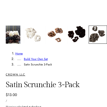
8
/
8
Home
Build Your Own Set
Satin Scrunchie 3-Pack
CROWN LLC
Satin Scrunchie 3-Pack
Regular
$13.00
UNIT
price
PER
/
PRICE
Shipping
calculated at checkout.