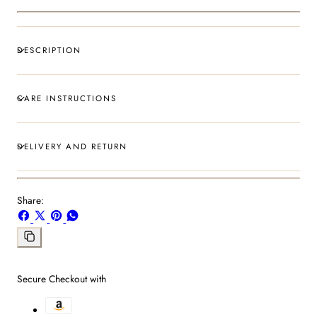
DESCRIPTION
CARE INSTRUCTIONS
DELIVERY AND RETURN
Share:
Share
Share
Pin
Share
on
on
on
on
Facebook
X
Pinterest
Whatsapp
Copy
link
Secure Checkout with