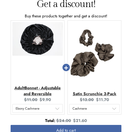
Get a discount!
Buy these products together and get a discount!
AdultBonnet - Adjustable
and Reversible
Satin Scrunchie 3-Pack
O
C
O
C
$11.00
$9.90
$13.00
$11.70
r
u
r
u
i
r
i
r
g
r
g
r
O
D
Total:
$24.00
$21.60
i
e
i
e
r
i
Add to cart
n
n
n
n