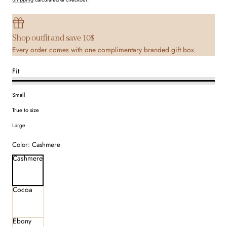
Shop outfit and save 10$
Every order comes with one complimentary branded gift box.
Fit
Small
True to size
Large
Color:
Cashmere
Cashmere
Cocoa
Ebony