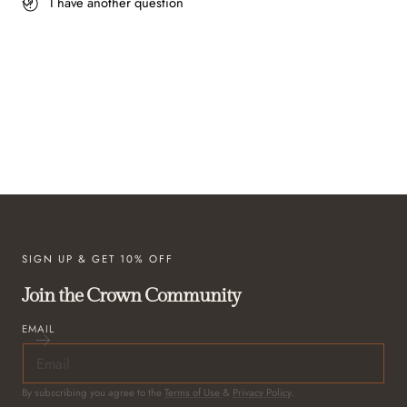
I have another question
SIGN UP & GET 10% OFF
Join the Crown Community
EMAIL
By subscribing you agree to the
Terms of Use
&
Privacy Policy
.