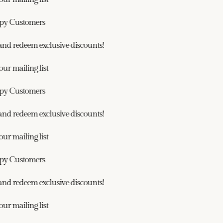
y Customers
nd redeem exclusive discounts!
r mailing list
y Customers
nd redeem exclusive discounts!
r mailing list
y Customers
nd redeem exclusive discounts!
r mailing list