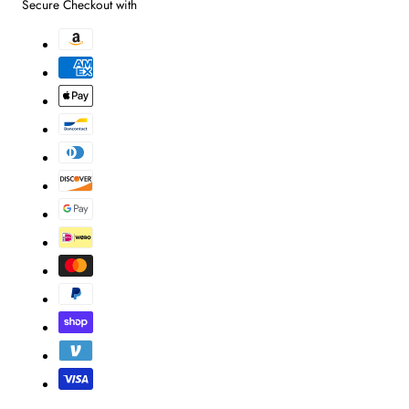
Secure Checkout with