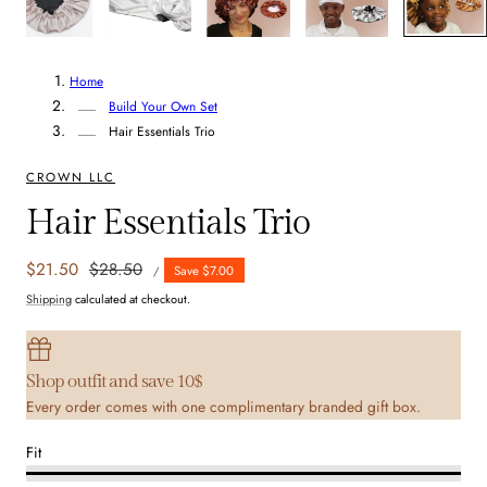
Home
Build Your Own Set
Hair Essentials Trio
CROWN LLC
Hair Essentials Trio
UNIT
Sale
$21.50
Regular
$28.50
Save $7.00
PER
/
PRICE
price
price
Shipping
calculated at checkout.
Shop outfit and save 10$
Every order comes with one complimentary branded gift box.
Fit