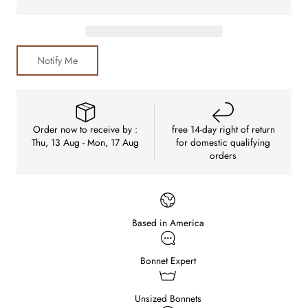
Notify Me
Order now to receive by :
free 14-day right of return
Thu, 13 Aug - Mon, 17 Aug
for domestic qualifying
orders
Based in America
Bonnet Expert
Unsized Bonnets