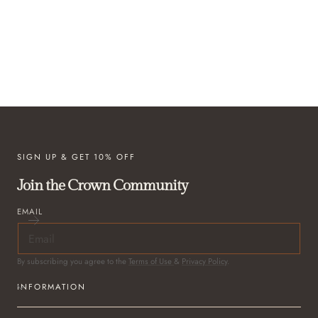
SIGN UP & GET 10% OFF
Join the Crown Community
EMAIL
By subscribing you agree to the
Terms of Use
&
Privacy Policy
.
INFORMATION