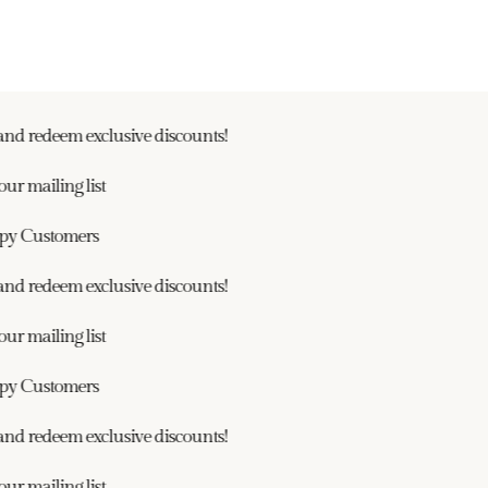
nd redeem exclusive discounts!
r mailing list
y Customers
nd redeem exclusive discounts!
r mailing list
y Customers
nd redeem exclusive discounts!
r mailing list