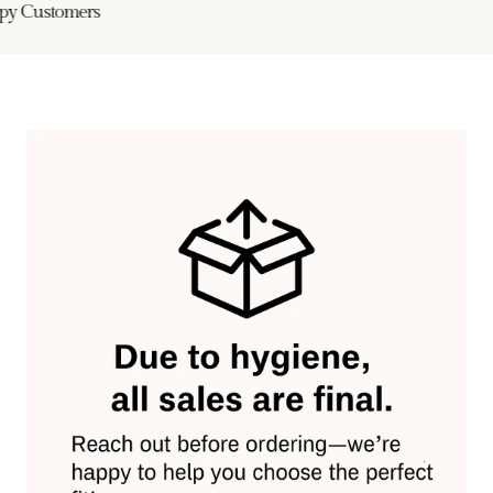
y Customers