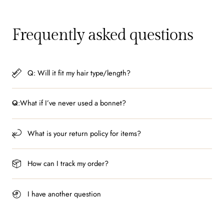
Frequently asked questions
Q: Will it fit my hair type/length?
Q:What if I’ve never used a bonnet?
What is your return policy for items?
How can I track my order?
I have another question