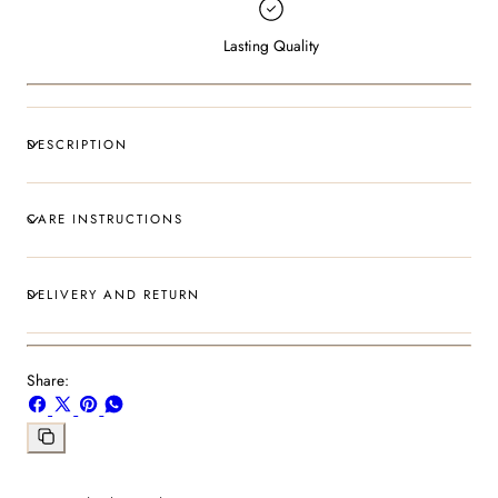
Lasting Quality
DESCRIPTION
CARE INSTRUCTIONS
DELIVERY AND RETURN
Share:
Share
Share
Pin
Share
on
on
on
on
Facebook
X
Pinterest
Whatsapp
Copy
link