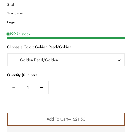
Small
True to size
Large
199 in stock
Choose a Color:
Golden Pearl/Golden
Quantity
(
0
in cart)
Quantity
Decrease
Increase
quantity
quantity
for
for
Hair
Hair
Essentials
Essentials
Add To Cart
— $21.50
Trio
Trio