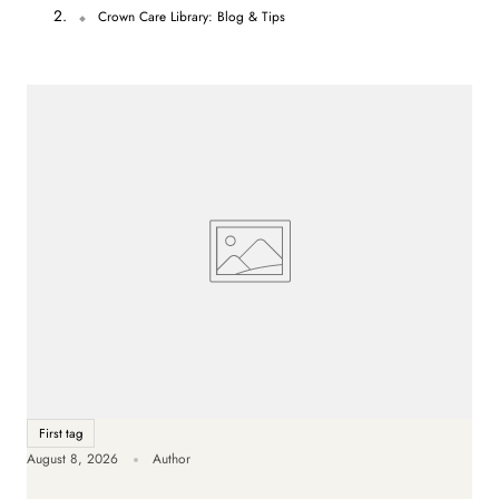
n
Crown Care Library: Blog & Tips
t
r
y
/
r
e
g
i
o
n
First tag
August 8, 2026
Author