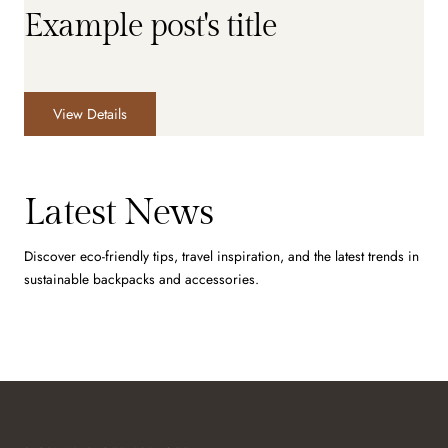
Example post's title
View Details
Latest News
Discover eco-friendly tips, travel inspiration, and the latest trends in
sustainable backpacks and accessories.