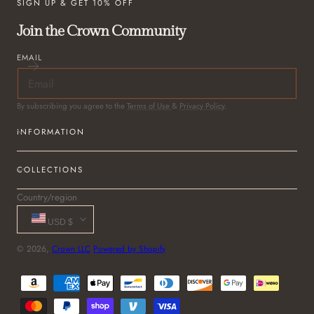
SIGN UP & GET 10% OFF
Join the Crown Community
EMAIL
By subscribing you agree to the
Terms of Use
&
Privacy Policy
.
INFORMATION
COLLECTIONS
Country/region
USD $
© 2026,
Crown LLC
Powered by Shopify
Payment
methods